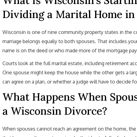
What Is Wisconsin's Startin
Dividing a Marital Home in
Wisconsin is one of nine community property states in the c
marriage belongs equally to both spouses. That includes your
name is on the deed or who made more of the mortgage pa
Courts look at the full marital estate, including retirement acc
One spouse might keep the house while the other gets a larg
can agree on a plan, or whether a judge will have to decide fo
What Happens When Spouse
a Wisconsin Divorce?
When spouses cannot reach an agreement on the home, the ca