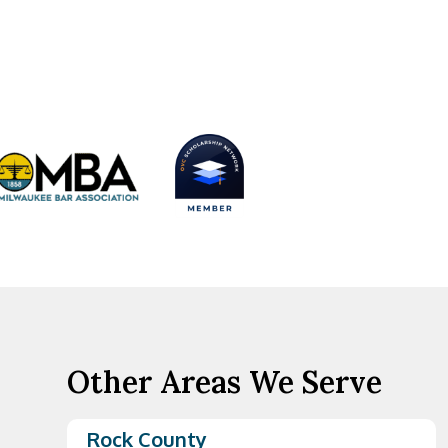
Other Areas We Serve
Rock County