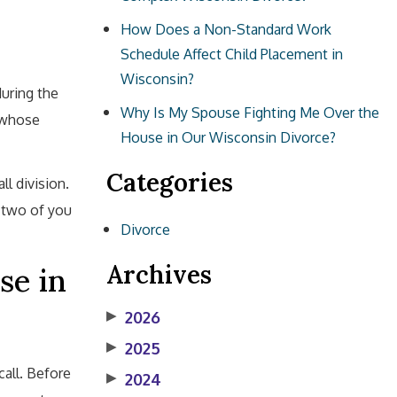
How Does a Non-Standard Work
Schedule Affect Child Placement in
Wisconsin?
during the
Why Is My Spouse Fighting Me Over the
f whose
House in Our Wisconsin Divorce?
Categories
ll division.
 two of you
Divorce
Archives
se in
▶
2026
▶
2025
all. Before
▶
2024