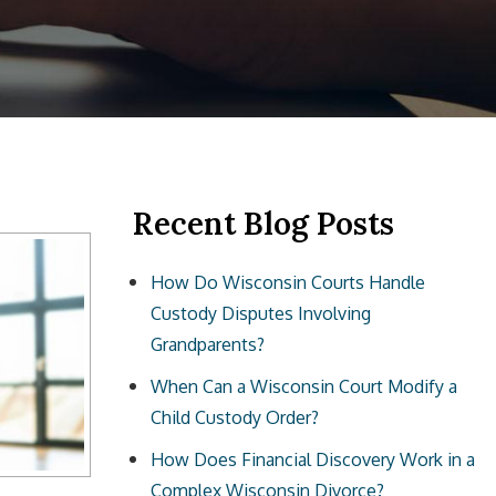
Recent Blog Posts
How Do Wisconsin Courts Handle
Custody Disputes Involving
Grandparents?
When Can a Wisconsin Court Modify a
Child Custody Order?
How Does Financial Discovery Work in a
Complex Wisconsin Divorce?