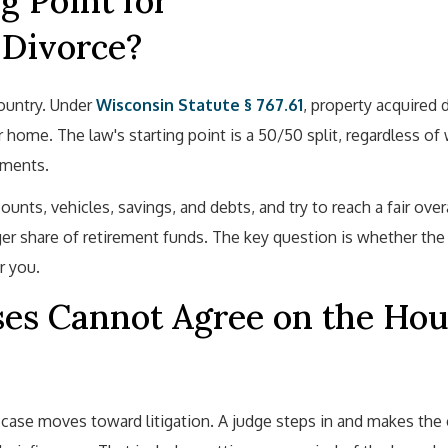
g Point for
 Divorce?
ountry. Under
Wisconsin Statute § 767.61
, property acquired 
 home. The law's starting point is a 50/50 split, regardless o
yments.
ounts, vehicles, savings, and debts, and try to reach a fair overa
er share of retirement funds. The key question is whether the
r you.
s Cannot Agree on the Hou
se moves toward litigation. A judge steps in and makes the c