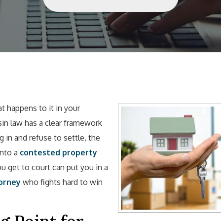
 happens to it in your
sin law has a clear framework
 in and refuse to settle, the
into a
contested property
 get to court can put you in a
orney
who fights hard to win