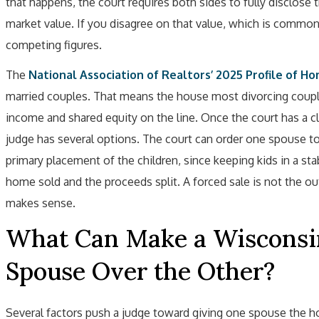
that happens, the court requires both sides to fully disclose 
market value. If you disagree on that value, which is common
competing figures.
The
National Association of Realtors’ 2025 Profile of H
married couples. That means the house most divorcing couple
income and shared equity on the line. Once the court has a cl
judge has several options. The court can order one spouse to
primary placement of the children, since keeping kids in a stab
home sold and the proceeds split. A forced sale is not the o
makes sense.
What Can Make a Wisconsi
Spouse Over the Other?
Several factors push a judge toward giving one spouse the ho