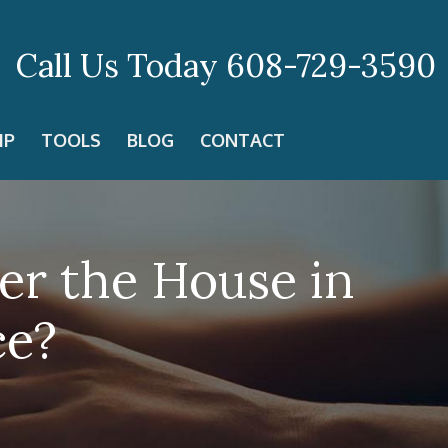
Call Us Today
608-729-3590
IP
TOOLS
BLOG
CONTACT
er the House in
ce?