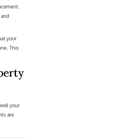
lacement.
 and
hat your
one. This
perty
well your
hts are