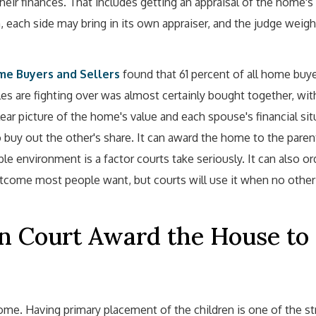
their finances. That includes getting an appraisal of the home's
, each side may bring in its own appraiser, and the judge weigh
ome Buyers and Sellers
found that 61 percent of all home buy
s are fighting over was almost certainly bought together, wi
ear picture of the home's value and each spouse's financial sit
 buy out the other's share. It can award the home to the pare
le environment is a factor courts take seriously. It can also or
utcome most people want, but courts will use it when no other
n Court Award the House to
me. Having primary placement of the children is one of the st