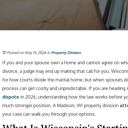
Posted on May 15, 2026
in
Property Division
If you and your spouse own a home and cannot agree on what
divorce, a judge may end up making that call for you. Wiscon
for how courts divide the marital home, but when spouses dig
process can get costly and unpredictable. If you are heading 
dispute
in 2026, understanding how the law works before you
much stronger position. A Madison, WI property division
att
your case can walk you through your options.