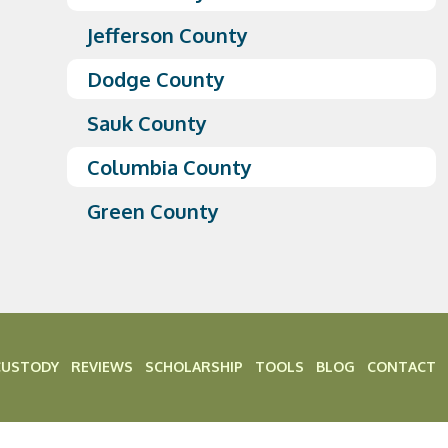
Jefferson County
Dodge County
Sauk County
Columbia County
Green County
CUSTODY
REVIEWS
SCHOLARSHIP
TOOLS
BLOG
CONTACT