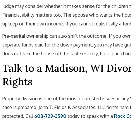
judge may consider whether it makes sense for the children 
Financial ability matters too. The spouse who wants the hou
upkeep on their own income. If you cannot realistically afford 
Pre-marital ownership can also shift the outcome. If you o
separate funds paid for the down payment, you may have grou
does not take the house off the table entirely, but it can cha
Talk to a Madison, WI Divo
Rights
Property division is one of the most contested issues in an
case is prepared. John T. Fields & Associates, LLC fights hard
protected. Call
608-729-3590
today to speak with a
Rock Co