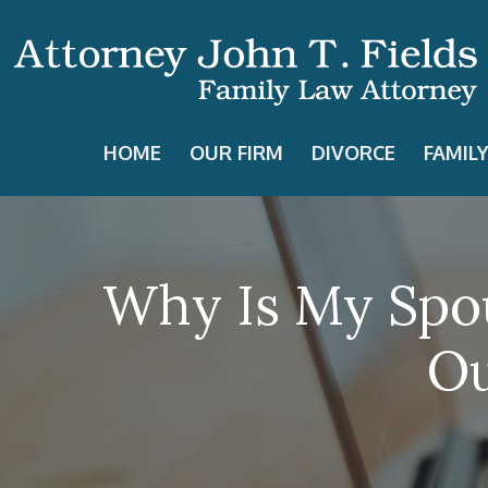
HOME
OUR FIRM
DIVORCE
FAMIL
Why Is My Spou
Ou