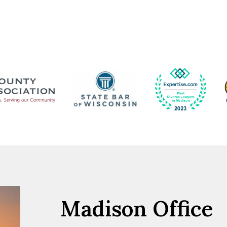
Madison Office