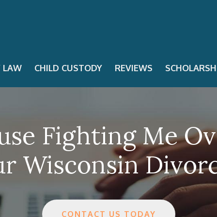
Y LAW
CHILD CUSTODY
REVIEWS
SCHOLARSH
se Fighting Me Ov
r Wisconsin Divor
CONTACT US TODAY