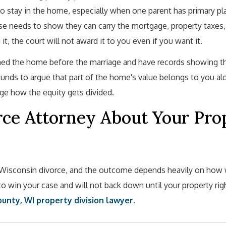
to stay in the home, especially when one parent has primary p
se needs to show they can carry the mortgage, property taxes,
it, the court will not award it to you even if you want it.
wned the home before the marriage and have records showing t
nds to argue that part of the home's value belongs to you al
nge how the equity gets divided.
rce Attorney About Your Pro
y Wisconsin divorce, and the outcome depends heavily on how 
 to win your case and will not back down until your property rig
unty, WI property division lawyer
.