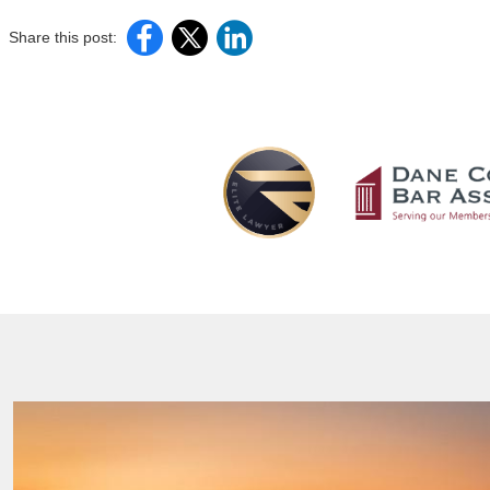
Share this post: