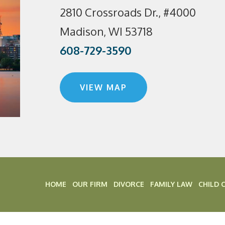
2810 Crossroads Dr., #4000
Madison, WI 53718
608-729-3590
VIEW MAP
HOME
OUR FIRM
DIVORCE
FAMILY LAW
CHILD 