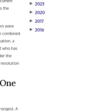
 current
▶
2023
s the
▶
2020
▶
2017
ers were
▶
2016
th combined
uation, a
nt who has
der the
 resolution
 One
rongest. A