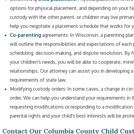
options for physical placement, and depending on your fam
custody with the other parent, or children may live primar
help you negotiate a placement schedule that works for y
Co-parenting
agreements: In Wisconsin, a parenting pla
will outline the responsibilities and expectations of eac
scheduling, decision-making, and dispute resolution. By
your children's needs, you will be able to cooperate, min
relationships. Our attorney can assist you in developing 
requirements of state law.
Modifying custody orders: In some cases, a change in ci
order. We can help you understand your requirements in t
requesting modifications or responding to a modification 
parental rights and your child's best interests will be prot
Contact Our Columbia County Child Cu