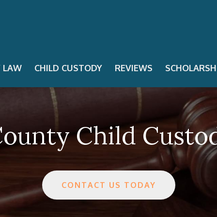
Y LAW
CHILD CUSTODY
REVIEWS
SCHOLARSH
ounty Child Custo
CONTACT US TODAY