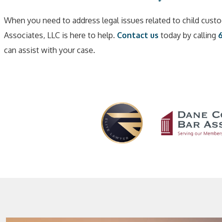
When you need to address legal issues related to child custo
Associates, LLC is here to help.
Contact us
today by calling
can assist with your case.