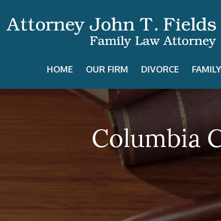
HOME
OUR FIRM
DIVORCE
FAMIL
Columbia C