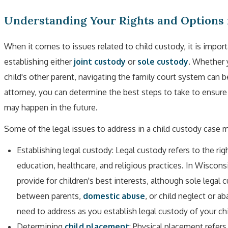
Understanding Your Rights and Options 
When it comes to issues related to child custody, it is import
establishing either
joint custody
or
sole custody
. Whether 
child's other parent, navigating the family court system can 
attorney, you can determine the best steps to take to ensure 
may happen in the future.
Some of the legal issues to address in a child custody case m
Establishing legal custody: Legal custody refers to the ri
education, healthcare, and religious practices. In Wisconsi
provide for children's best interests, although sole legal 
between parents,
domestic abuse
, or child neglect or 
need to address as you establish legal custody of your chi
Determining
child placement
: Physical placement refers 