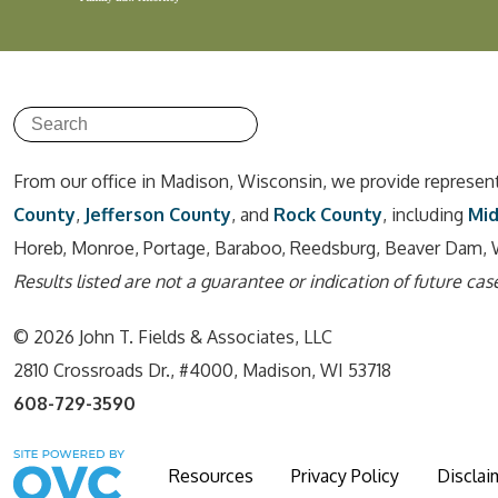
From our office in Madison, Wisconsin, we provide represen
County
,
Jefferson County
, and
Rock County
, including
Mi
Horeb, Monroe, Portage, Baraboo, Reedsburg, Beaver Dam, 
Results listed are not a guarantee or indication of future case
© 2026 John T. Fields & Associates, LLC
2810 Crossroads Dr., #4000, Madison, WI 53718
608-729-3590
Resources
Privacy Policy
Disclai