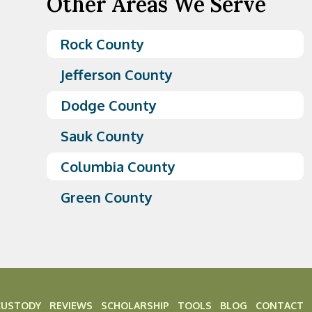
Other Areas We Serve
Rock County
Jefferson County
Dodge County
Sauk County
Columbia County
Green County
CUSTODY
REVIEWS
SCHOLARSHIP
TOOLS
BLOG
CONTACT