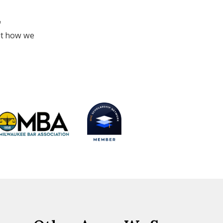
&
ut how we