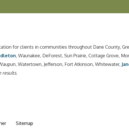
tation for clients in communities throughout Dane County, Gr
ddleton
, Waunakee, DeForest, Sun Prairie, Cottage Grove, Mo
Waupun, Watertown, Jefferson, Fort Atkinson, Whitewater,
Jan
 results.
mer
Sitemap