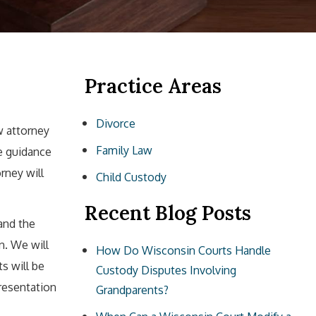
Practice Areas
Divorce
w attorney
Family Law
le guidance
rney will
Child Custody
Recent Blog Posts
and the
n. We will
How Do Wisconsin Courts Handle
ts will be
Custody Disputes Involving
resentation
Grandparents?