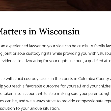
Matters in Wisconsin
 an experienced lawyer on your side can be crucial. A family la
g joint or sole custody rights while providing you with valuab
idence to advocating for your rights in court, a qualified atto
ce with child custody cases in the courts in Columbia County 
lp you reach a favorable outcome for yourself and your childre
are taken into account while also making sure your parental righ
s can be, and we always strive to provide compassionate rep
esolution to your unique situation.