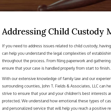
Addressing Child Custody 
If you need to address issues related to child custody, having
can help you understand the legal complexities of establishin
throughout the process. From filing paperwork and gathering ev
ensure that your case is handled properly from start to finish.
With our extensive knowledge of family law and our experien
surrounding counties, John T. Fields & Associates, LLC can he
strive to ensure that your and your children's best interests 
protected. We understand how emotional these types of case
and personalized service that will help you reach a positive r