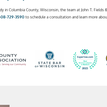
dy in Columbia County, Wisconsin, the team at John T. Fields 
608-729-3590
to schedule a consultation and learn more abo