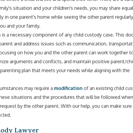
ily's situation and your children's needs, you may share equal
ily in one parent's home while seeing the other parent regularl
ou and your family.
n is a necessary component of any child custody case. This d
h parent and address issues such as communication, transportat
 focusing on how you and the other parent can work together 
imize arguments and conflicts, and maintain positive parent/chi
a parenting plan that meets your needs while aligning with the
rcumstances may require a
modification
of an existing child cu
hese situations and the procedures that will be followed whe
request by the other parent. With our help, you can make sure
ected.
stody Lawyer