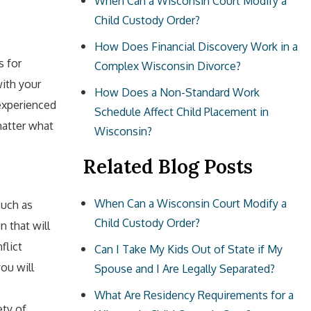
When Can a Wisconsin Court Modify a
Child Custody Order?
How Does Financial Discovery Work in a
s for
Complex Wisconsin Divorce?
ith your
How Does a Non-Standard Work
 experienced
Schedule Affect Child Placement in
matter what
Wisconsin?
Related Blog Posts
When Can a Wisconsin Court Modify a
such as
Child Custody Order?
n that will
flict
Can I Take My Kids Out of State if My
ou will
Spouse and I Are Legally Separated?
What Are Residency Requirements for a
ety of