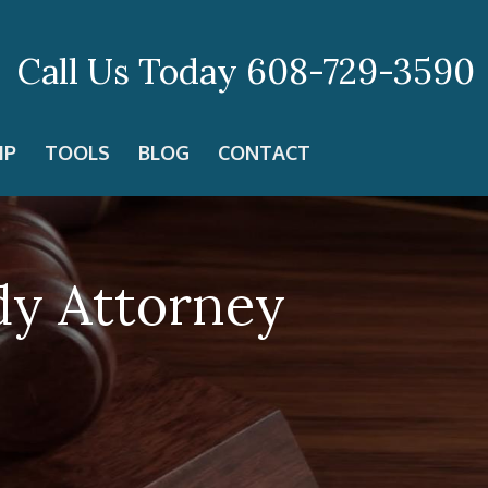
Call Us Today
608-729-3590
IP
TOOLS
BLOG
CONTACT
dy Attorney