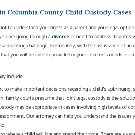
in Columbia County Child Custody Cases
ant to understand your rights as a parent and your legal option
you are going through a
divorce
or need to address disputes w
be a daunting challenge. Fortunately, with the assistance of an
that you will be able to provide for your children's needs, no 
ay include:
ght to make important decisions regarding a child's upbringing, 
n, family courts presume that joint legal custody is the solutio
custody may be appropriate in cases involving high levels of con
abandonment. Our attorney can help you understand the issues y
ld.
to where a child will live and spend their time. There are a vari