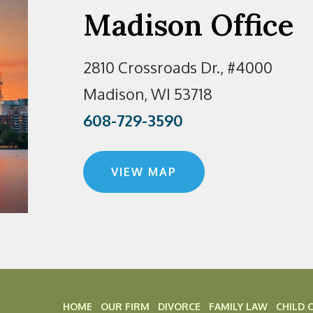
Madison Office
2810 Crossroads Dr., #4000
Madison, WI 53718
608-729-3590
VIEW MAP
HOME
OUR FIRM
DIVORCE
FAMILY LAW
CHILD 