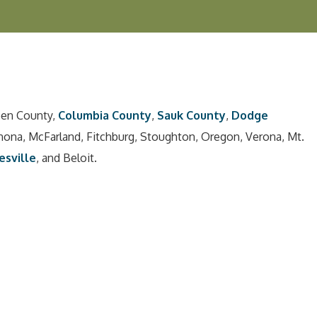
een County,
Columbia County
,
Sauk County
,
Dodge
nona, McFarland, Fitchburg, Stoughton, Oregon, Verona, Mt.
esville
, and Beloit.