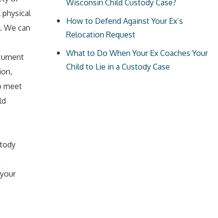
Wisconsin Child Custody Case?
 physical
How to Defend Against Your Ex’s
y. We can
Relocation Request
What to Do When Your Ex Coaches Your
ocument
Child to Lie in a Custody Case
ion,
to meet
ld
stody
n
 your