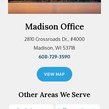
Madison Office
2810 Crossroads Dr., #4000
Madison, WI 53718
608-729-3590
VIEW MAP
Other Areas We Serve