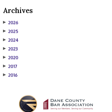
Archives
▶
2026
▶
2025
▶
2024
▶
2023
▶
2020
▶
2017
▶
2016