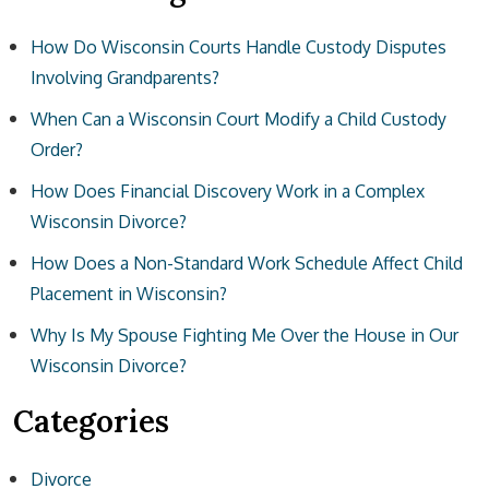
How Do Wisconsin Courts Handle Custody Disputes
Involving Grandparents?
When Can a Wisconsin Court Modify a Child Custody
Order?
How Does Financial Discovery Work in a Complex
Wisconsin Divorce?
How Does a Non-Standard Work Schedule Affect Child
Placement in Wisconsin?
Why Is My Spouse Fighting Me Over the House in Our
Wisconsin Divorce?
Categories
Divorce