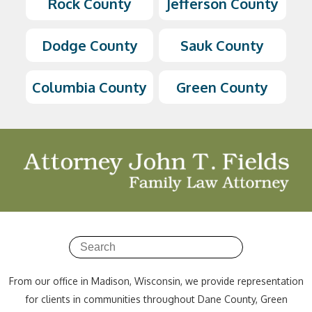
Rock County
Jefferson County
Dodge County
Sauk County
Columbia County
Green County
From our office in Madison, Wisconsin, we provide representation
for clients in communities throughout Dane County, Green