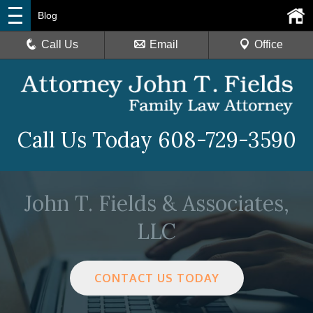
Blog
Call Us
Email
Office
Call Us Today
608-729-3590
John T. Fields & Associates,
LLC
CONTACT US TODAY