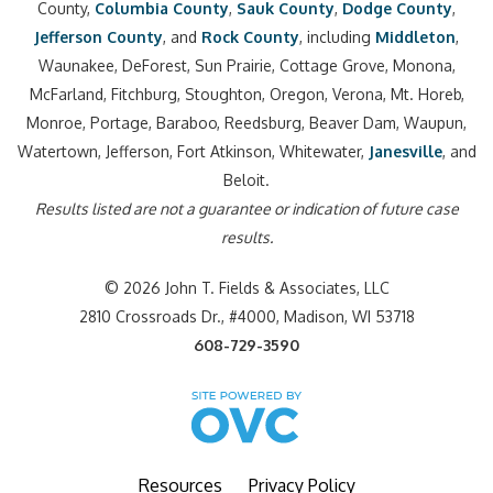
County,
Columbia County
,
Sauk County
,
Dodge County
,
Jefferson County
, and
Rock County
, including
Middleton
,
Waunakee, DeForest, Sun Prairie, Cottage Grove, Monona,
McFarland, Fitchburg, Stoughton, Oregon, Verona, Mt. Horeb,
Monroe, Portage, Baraboo, Reedsburg, Beaver Dam, Waupun,
Watertown, Jefferson, Fort Atkinson, Whitewater,
Janesville
, and
Beloit.
Results listed are not a guarantee or indication of future case
results.
© 2026 John T. Fields & Associates, LLC
2810 Crossroads Dr., #4000, Madison, WI 53718
608-729-3590
Resources
Privacy Policy