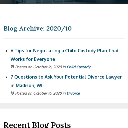
Blog Archive: 2020/10
6 Tips for Negotiating a Child Custody Plan That
Works for Everyone
Posted on October 16, 2020
in
Child Custody
7 Questions to Ask Your Potential Divorce Lawyer
in Madison, WI
Posted on October 16, 2020
in
Divorce
Recent Blog Posts