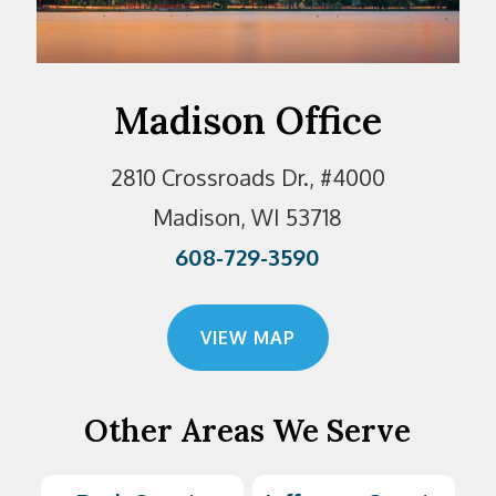
Madison Office
2810 Crossroads Dr., #4000
Madison, WI 53718
608-729-3590
VIEW MAP
Other Areas We Serve