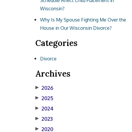
Schedule Affect Child Placement in
Wisconsin?
Why Is My Spouse Fighting Me Over the
House in Our Wisconsin Divorce?
Categories
Divorce
Archives
▶
2026
▶
2025
▶
2024
▶
2023
▶
2020