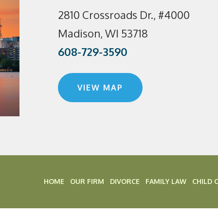
2810 Crossroads Dr., #4000
Madison, WI 53718
608-729-3590
VIEW MAP
HOME
OUR FIRM
DIVORCE
FAMILY LAW
CHILD 