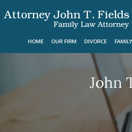
HOME
OUR FIRM
DIVORCE
FAMIL
John T