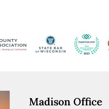
Madison Office