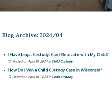
Blog Archive: 2024/04
I Have Legal Custody. Can I Relocate with My Child?
Posted on April 19, 2024
in
Child Custody
How Do I Win a Child Custody Case in Wisconsin?
Posted on April 10, 2024
in
Child Custody