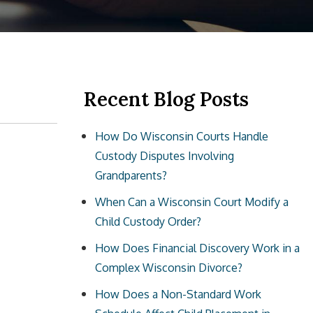
Recent Blog Posts
How Do Wisconsin Courts Handle
Custody Disputes Involving
Grandparents?
When Can a Wisconsin Court Modify a
Child Custody Order?
How Does Financial Discovery Work in a
Complex Wisconsin Divorce?
How Does a Non-Standard Work