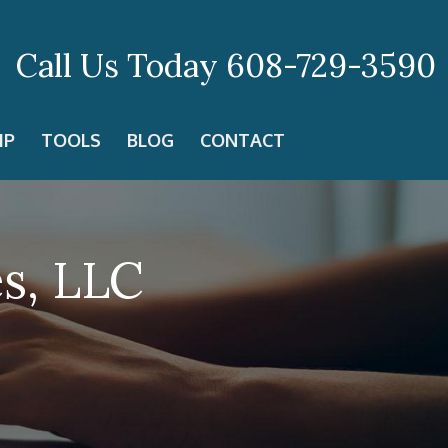
Call Us Today
608-729-3590
IP
TOOLS
BLOG
CONTACT
es, LLC