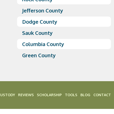
Jefferson County
Dodge County
Sauk County
Columbia County
Green County
CUSTODY
REVIEWS
SCHOLARSHIP
TOOLS
BLOG
CONTACT