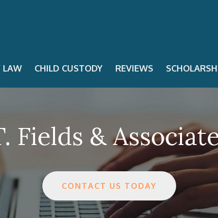
Y LAW
CHILD CUSTODY
REVIEWS
SCHOLARSH
. Fields & Associat
CONTACT US TODAY