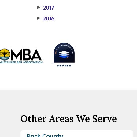
▶
2017
▶
2016
Other Areas We Serve
Rock County