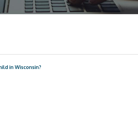
ild in Wisconsin?