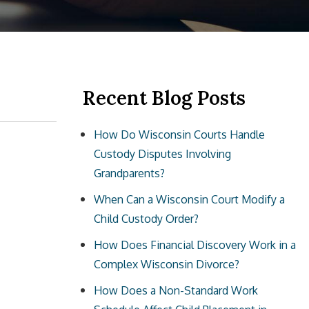
Recent Blog Posts
How Do Wisconsin Courts Handle
Custody Disputes Involving
Grandparents?
When Can a Wisconsin Court Modify a
Child Custody Order?
How Does Financial Discovery Work in a
Complex Wisconsin Divorce?
How Does a Non-Standard Work