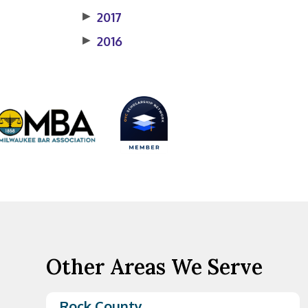
▶
2017
▶
2016
Other Areas We Serve
Rock County