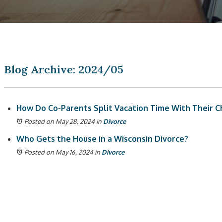
Blog Archive: 2024/05
How Do Co-Parents Split Vacation Time With Their Ch
Posted on May 28, 2024
in
Divorce
Who Gets the House in a Wisconsin Divorce?
Posted on May 16, 2024
in
Divorce