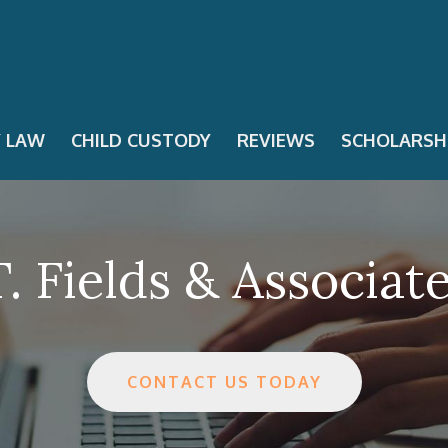
Y LAW
CHILD CUSTODY
REVIEWS
SCHOLARSH
. Fields & Associat
CONTACT US TODAY