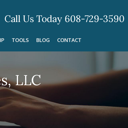
Call Us Today
608-729-3590
IP
TOOLS
BLOG
CONTACT
es, LLC