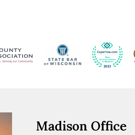
Madison Office