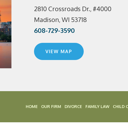
2810 Crossroads Dr., #4000
Madison, WI 53718
608-729-3590
VIEW MAP
HOME
OUR FIRM
DIVORCE
FAMILY LAW
CHILD 