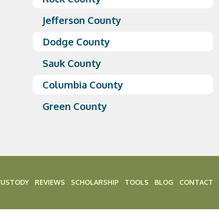
Jefferson County
Dodge County
Sauk County
Columbia County
Green County
CUSTODY
REVIEWS
SCHOLARSHIP
TOOLS
BLOG
CONTACT