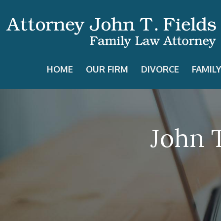
HOME
OUR FIRM
DIVORCE
FAMIL
John T