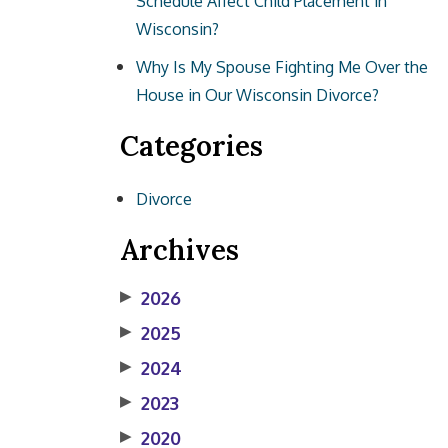
Schedule Affect Child Placement in
Wisconsin?
Why Is My Spouse Fighting Me Over the
House in Our Wisconsin Divorce?
Categories
Divorce
Archives
▶
2026
▶
2025
▶
2024
▶
2023
▶
2020