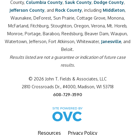
County,
Columbia County
,
Sauk County
,
Dodge County
,
Jefferson County
, and
Rock County
, including
Middleton
,
Waunakee, DeForest, Sun Prairie, Cottage Grove, Monona,
McFarland, Fitchburg, Stoughton, Oregon, Verona, Mt. Horeb,
Monroe, Portage, Baraboo, Reedsburg, Beaver Dam, Waupun,
Watertown, Jefferson, Fort Atkinson, Whitewater,
Janesville
, and
Beloit.
Results listed are not a guarantee or indication of future case
results.
© 2026 John T. Fields & Associates, LLC
2810 Crossroads Dr., #4000, Madison, WI 53718
608-729-3590
Resources
Privacy Policy