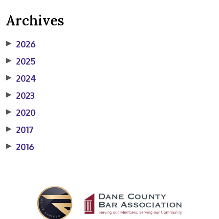
Archives
▶
2026
▶
2025
▶
2024
▶
2023
▶
2020
▶
2017
▶
2016