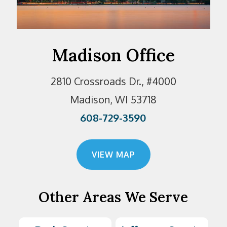
Madison Office
2810 Crossroads Dr., #4000
Madison, WI 53718
608-729-3590
VIEW MAP
Other Areas We Serve