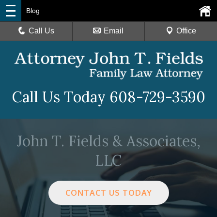
Blog
Call Us
Email
Office
Call Us Today
608-729-3590
John T. Fields & Associates,
LLC
CONTACT US TODAY