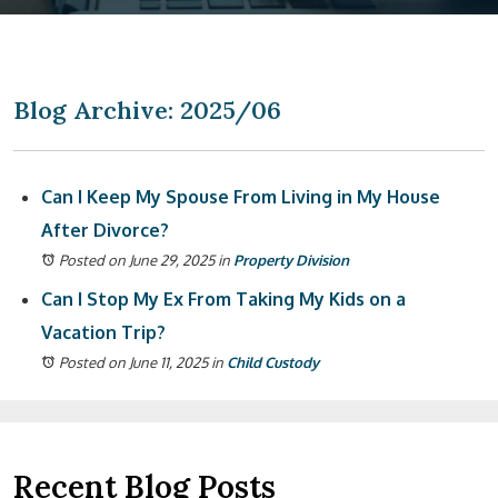
Blog Archive: 2025/06
Can I Keep My Spouse From Living in My House
After Divorce?
Posted on June 29, 2025
in
Property Division
Can I Stop My Ex From Taking My Kids on a
Vacation Trip?
Posted on June 11, 2025
in
Child Custody
Recent Blog Posts