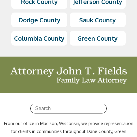
Rock County
Jefferson County
Dodge County
Sauk County
Columbia County
Green County
From our office in Madison, Wisconsin, we provide representation
for clients in communities throughout Dane County, Green