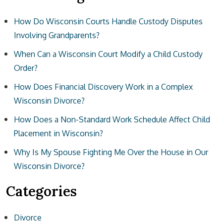
How Do Wisconsin Courts Handle Custody Disputes
Involving Grandparents?
When Can a Wisconsin Court Modify a Child Custody
Order?
How Does Financial Discovery Work in a Complex
Wisconsin Divorce?
How Does a Non-Standard Work Schedule Affect Child
Placement in Wisconsin?
Why Is My Spouse Fighting Me Over the House in Our
Wisconsin Divorce?
Categories
Divorce