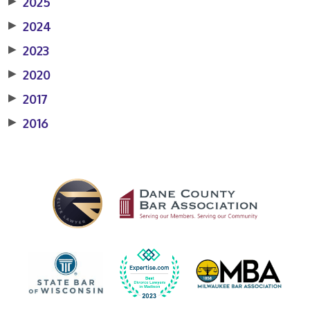
▶
2025
▶
2024
▶
2023
▶
2020
▶
2017
▶
2016