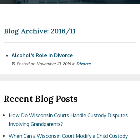
Blog Archive: 2016/11
Alcohol's Role In Divorce
Posted on November 10, 2016
in
Divorce
Recent Blog Posts
How Do Wisconsin Courts Handle Custody Disputes
Involving Grandparents?
When Can a Wisconsin Court Modify a Child Custody