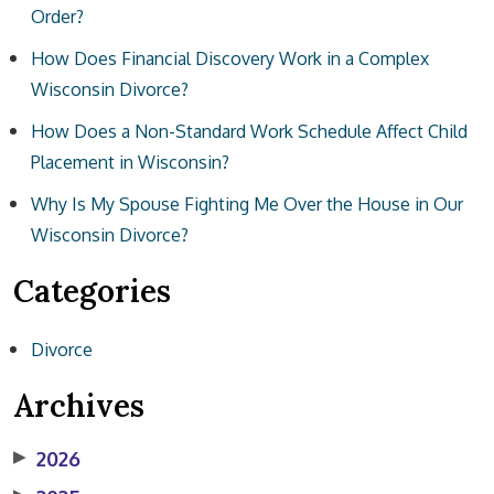
Order?
How Does Financial Discovery Work in a Complex
Wisconsin Divorce?
How Does a Non-Standard Work Schedule Affect Child
Placement in Wisconsin?
Why Is My Spouse Fighting Me Over the House in Our
Wisconsin Divorce?
Categories
Divorce
Archives
▶
2026