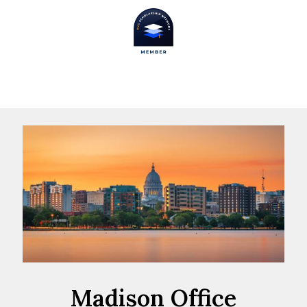
Madison Office