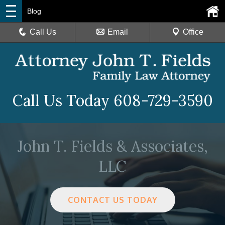
Blog
Call Us
Email
Office
Call Us Today
608-729-3590
John T. Fields & Associates,
LLC
CONTACT US TODAY