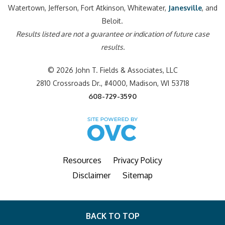
Watertown, Jefferson, Fort Atkinson, Whitewater,
Janesville
, and
Beloit.
Results listed are not a guarantee or indication of future case
results.
© 2026 John T. Fields & Associates, LLC
2810 Crossroads Dr., #4000, Madison, WI 53718
608-729-3590
Resources
Privacy Policy
Disclaimer
Sitemap
BACK TO TOP