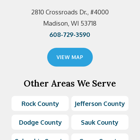
2810 Crossroads Dr., #4000
Madison, WI 53718
608-729-3590
VIEW MAP
Other Areas We Serve
Rock County
Jefferson County
Dodge County
Sauk County