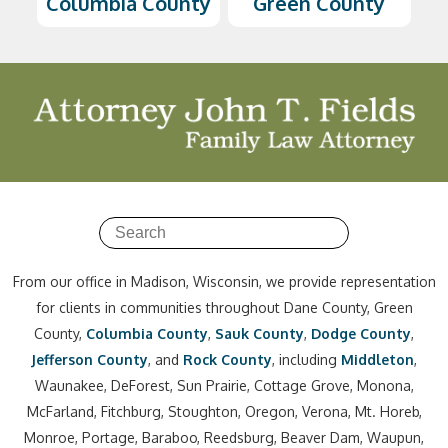
Columbia County
Green County
From our office in Madison, Wisconsin, we provide representation
for clients in communities throughout Dane County, Green
County,
Columbia County
,
Sauk County
,
Dodge County
,
Jefferson County
, and
Rock County
, including
Middleton
,
Waunakee, DeForest, Sun Prairie, Cottage Grove, Monona,
McFarland, Fitchburg, Stoughton, Oregon, Verona, Mt. Horeb,
Monroe, Portage, Baraboo, Reedsburg, Beaver Dam, Waupun,