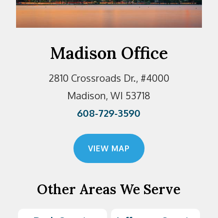
Madison Office
2810 Crossroads Dr., #4000
Madison, WI 53718
608-729-3590
VIEW MAP
Other Areas We Serve