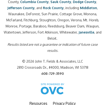
County,
Columbia County
,
Sauk County
,
Dodge County
,
Jefferson County
, and
Rock County
, including
Middleton
,
Waunakee, DeForest, Sun Prairie, Cottage Grove, Monona,
McFarland, Fitchburg, Stoughton, Oregon, Verona, Mt. Horeb,
Monroe, Portage, Baraboo, Reedsburg, Beaver Dam, Waupun,
Watertown, Jefferson, Fort Atkinson, Whitewater,
Janesville
, and
Beloit.
Results listed are not a guarantee or indication of future case
results.
© 2026 John T. Fields & Associates, LLC
2810 Crossroads Dr., #4000, Madison, WI 53718
608-729-3590
Resources
Privacy Policy