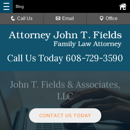
Blog
Call Us
Email
Office
Call Us Today
608-729-3590
John T. Fields & Associates,
LLC
CONTACT US TODAY