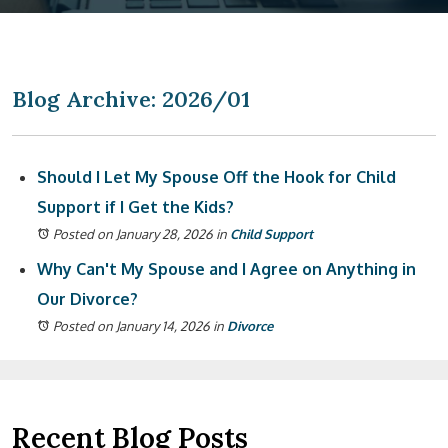
Blog Archive: 2026/01
Should I Let My Spouse Off the Hook for Child
Support if I Get the Kids?
Posted on January 28, 2026
in
Child Support
Why Can't My Spouse and I Agree on Anything in
Our Divorce?
Posted on January 14, 2026
in
Divorce
Recent Blog Posts