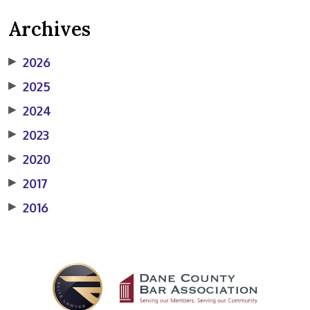
Archives
▶
2026
▶
2025
▶
2024
▶
2023
▶
2020
▶
2017
▶
2016