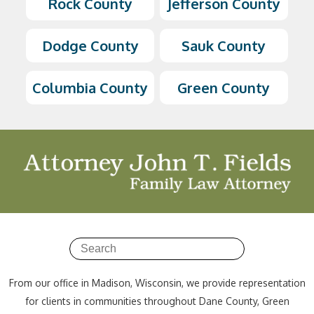
Rock County
Jefferson County
Dodge County
Sauk County
Columbia County
Green County
From our office in Madison, Wisconsin, we provide representation
for clients in communities throughout Dane County, Green