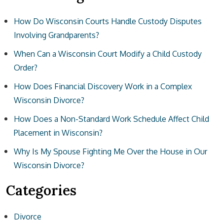
How Do Wisconsin Courts Handle Custody Disputes
Involving Grandparents?
When Can a Wisconsin Court Modify a Child Custody
Order?
How Does Financial Discovery Work in a Complex
Wisconsin Divorce?
How Does a Non-Standard Work Schedule Affect Child
Placement in Wisconsin?
Why Is My Spouse Fighting Me Over the House in Our
Wisconsin Divorce?
Categories
Divorce