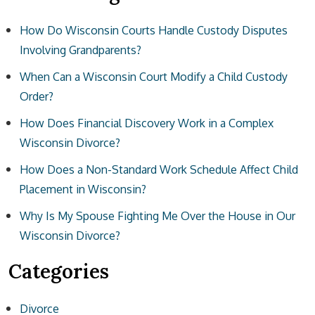
How Do Wisconsin Courts Handle Custody Disputes
Involving Grandparents?
When Can a Wisconsin Court Modify a Child Custody
Order?
How Does Financial Discovery Work in a Complex
Wisconsin Divorce?
How Does a Non-Standard Work Schedule Affect Child
Placement in Wisconsin?
Why Is My Spouse Fighting Me Over the House in Our
Wisconsin Divorce?
Categories
Divorce