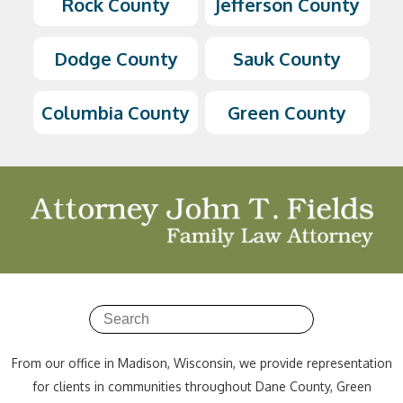
Rock County
Jefferson County
Dodge County
Sauk County
Columbia County
Green County
From our office in Madison, Wisconsin, we provide representation
for clients in communities throughout Dane County, Green