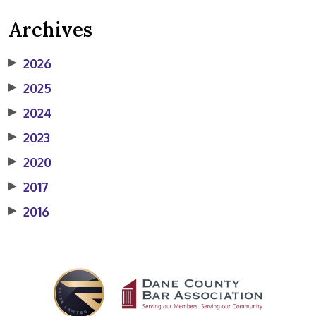
Archives
▶
2026
▶
2025
▶
2024
▶
2023
▶
2020
▶
2017
▶
2016