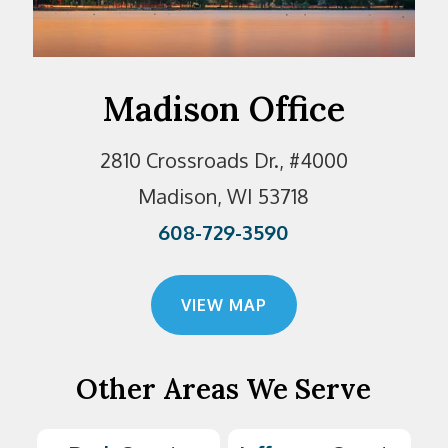
Madison Office
2810 Crossroads Dr., #4000
Madison, WI 53718
608-729-3590
VIEW MAP
Other Areas We Serve