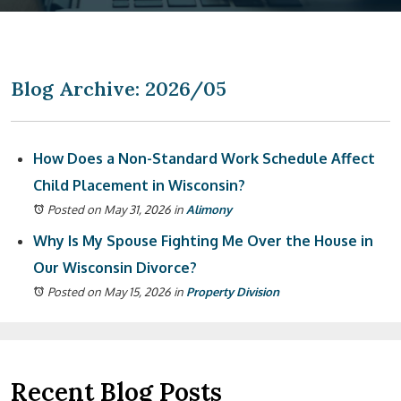
Blog Archive: 2026/05
How Does a Non-Standard Work Schedule Affect
Child Placement in Wisconsin?
Posted on May 31, 2026
in
Alimony
Why Is My Spouse Fighting Me Over the House in
Our Wisconsin Divorce?
Posted on May 15, 2026
in
Property Division
Recent Blog Posts