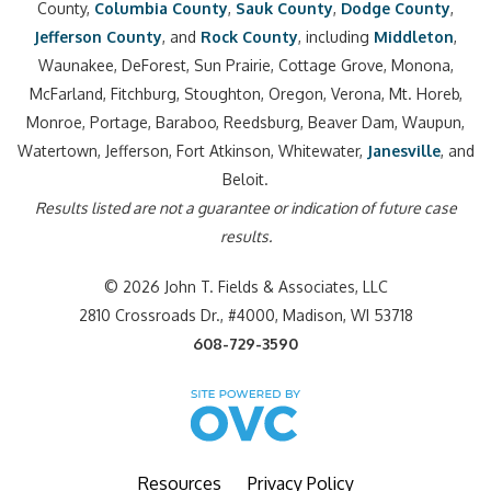
County,
Columbia County
,
Sauk County
,
Dodge County
,
Jefferson County
, and
Rock County
, including
Middleton
,
Waunakee, DeForest, Sun Prairie, Cottage Grove, Monona,
McFarland, Fitchburg, Stoughton, Oregon, Verona, Mt. Horeb,
Monroe, Portage, Baraboo, Reedsburg, Beaver Dam, Waupun,
Watertown, Jefferson, Fort Atkinson, Whitewater,
Janesville
, and
Beloit.
Results listed are not a guarantee or indication of future case
results.
© 2026 John T. Fields & Associates, LLC
2810 Crossroads Dr., #4000, Madison, WI 53718
608-729-3590
Resources
Privacy Policy