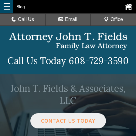
Blog
Call Us
Email
Office
Call Us Today
608-729-3590
John T. Fields & Associates,
LLC
CONTACT US TODAY