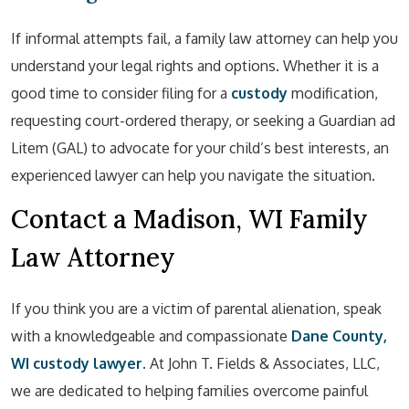
If informal attempts fail, a family law attorney can help you
understand your legal rights and options. Whether it is a
good time to consider filing for a
custody
modification,
requesting court-ordered therapy, or seeking a Guardian ad
Litem (GAL) to advocate for your child’s best interests, an
experienced lawyer can help you navigate the situation.
Contact a Madison, WI Family
Law Attorney
If you think you are a victim of parental alienation, speak
with a knowledgeable and compassionate
Dane County,
WI custody lawyer
. At John T. Fields & Associates, LLC,
we are dedicated to helping families overcome painful