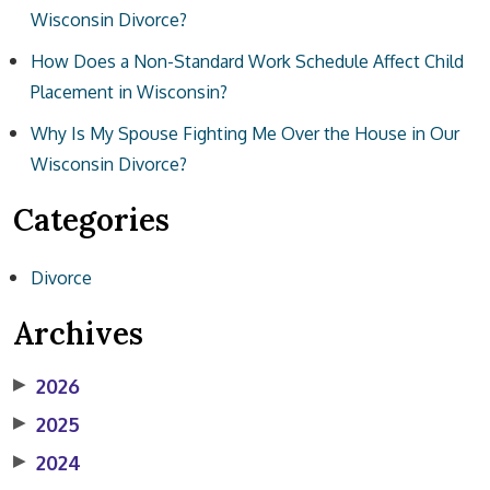
Wisconsin Divorce?
How Does a Non-Standard Work Schedule Affect Child
Placement in Wisconsin?
Why Is My Spouse Fighting Me Over the House in Our
Wisconsin Divorce?
Categories
Divorce
Archives
▶
2026
▶
2025
▶
2024