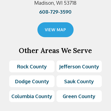
Madison, WI 53718
608-729-3590
VIEW MAP
Other Areas We Serve
Rock County
Jefferson County
Dodge County
Sauk County
Columbia County
Green County