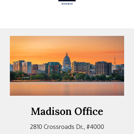
Madison Office
2810 Crossroads Dr., #4000