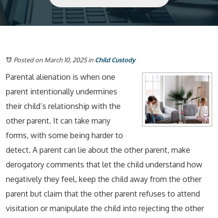
Posted on March 10, 2025
in
Child Custody
Parental alienation is when one
parent intentionally undermines
their child’s relationship with the
other parent. It can take many
forms, with some being harder to
detect. A parent can lie about the other parent, make
derogatory comments that let the child understand how
negatively they feel, keep the child away from the other
parent but claim that the other parent refuses to attend
visitation or manipulate the child into rejecting the other