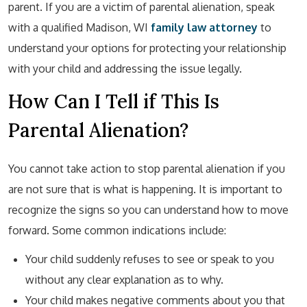
parent. If you are a victim of parental alienation, speak
with a qualified Madison, WI
family law
attorney
to
understand your options for protecting your relationship
with your child and addressing the issue legally.
How Can I Tell if This Is
Parental Alienation?
You cannot take action to stop parental alienation if you
are not sure that is what is happening. It is important to
recognize the signs so you can understand how to move
forward. Some common indications include:
Your child suddenly refuses to see or speak to you
without any clear explanation as to why.
Your child makes negative comments about you that