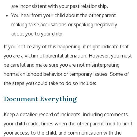
are inconsistent with your past relationship.
You hear from your child about the other parent
making false accusations or speaking negatively
about you to your child.
If you notice any of this happening, it might indicate that
you are a victim of parental alienation. However, you must
be careful and make sure you are not misinterpreting
normal childhood behavior or temporary issues. Some of
the steps you could take to do so include:
Document Everything
Keep a detailed record of incidents, including comments
your child made, times when the other parent tried to limit
your access to the child, and communication with the