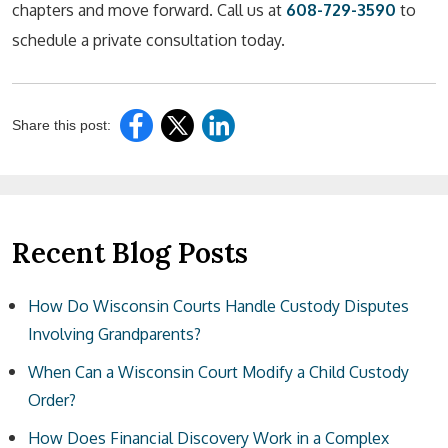
chapters and move forward. Call us at
608-729-3590
to
schedule a private consultation today.
Share this post:
Recent Blog Posts
How Do Wisconsin Courts Handle Custody Disputes
Involving Grandparents?
When Can a Wisconsin Court Modify a Child Custody
Order?
How Does Financial Discovery Work in a Complex