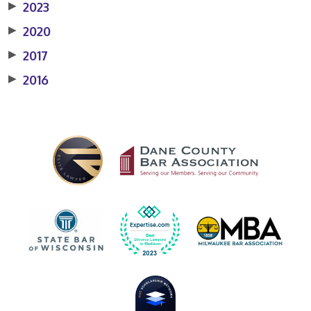
▶
2023
▶
2020
▶
2017
▶
2016