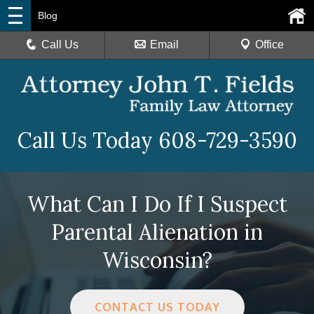
Blog
Call Us
Email
Office
Call Us Today
608-729-3590
What Can I Do If I Suspect
Parental Alienation in
Wisconsin?
CONTACT US TODAY