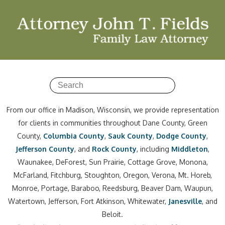
From our office in Madison, Wisconsin, we provide representation
for clients in communities throughout Dane County, Green
County,
Columbia County
,
Sauk County
,
Dodge County
,
Jefferson County
, and
Rock County
, including
Middleton
,
Waunakee, DeForest, Sun Prairie, Cottage Grove, Monona,
McFarland, Fitchburg, Stoughton, Oregon, Verona, Mt. Horeb,
Monroe, Portage, Baraboo, Reedsburg, Beaver Dam, Waupun,
Watertown, Jefferson, Fort Atkinson, Whitewater,
Janesville
, and
Beloit.