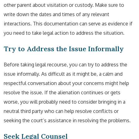
other parent about visitation or custody. Make sure to
write down the dates and times of any relevant
interactions. This documentation can serve as evidence if
you need to take legal action to address the situation.
Try to Address the Issue Informally
Before taking legal recourse, you can try to address the
issue informally. As difficult as it might be, a calm and
respectful conversation about your concerns might help
resolve the issue. If the alienation continues or gets
worse, you will probably need to consider bringing in a
neutral third party who can help resolve conflicts or
seeking the court’s assistance in resolving the problems.
Seek Legal Counsel