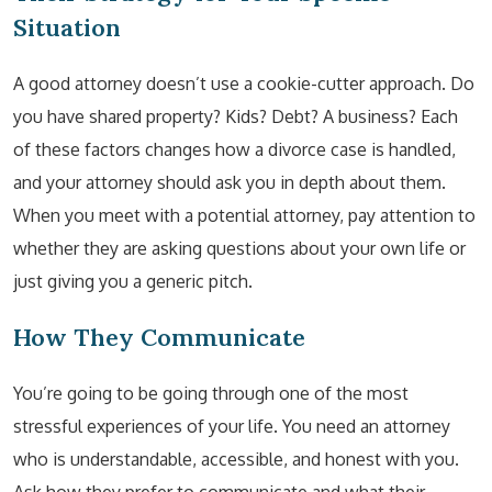
Situation
A good attorney doesn’t use a cookie-cutter approach. Do
you have shared property? Kids? Debt? A business? Each
of these factors changes how a divorce case is handled,
and your attorney should ask you in depth about them.
When you meet with a potential attorney, pay attention to
whether they are asking questions about your own life or
just giving you a generic pitch.
How They Communicate
You’re going to be going through one of the most
stressful experiences of your life. You need an attorney
who is understandable, accessible, and honest with you.