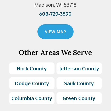
Madison, WI 53718
608-729-3590
VIEW MAP
Other Areas We Serve
Rock County
Jefferson County
Dodge County
Sauk County
Columbia County
Green County