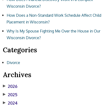
Wisconsin Divorce?
How Does a Non-Standard Work Schedule Affect Child
Placement in Wisconsin?
Why Is My Spouse Fighting Me Over the House in Our
Wisconsin Divorce?
Categories
Divorce
Archives
▶
2026
▶
2025
▶
2024