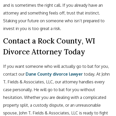
and is sometimes the right call. If you already have an
attorney and something feels off, trust that instinct.
Staking your future on someone who isn’t prepared to
invest in you is too great a risk.
Contact a Rock County, WI
Divorce Attorney Today
If you want someone who will actually go to bat for you,
contact our
Dane County divorce lawyer
today. At John
T. Fields & Associates, LLC, our attorney handles every
case personally. He will go to bat for you without
hesitation. Whether you are dealing with a complicated
property split, a custody dispute, or an unreasonable
spouse, John T. Fields & Associates, LLC is ready to fight