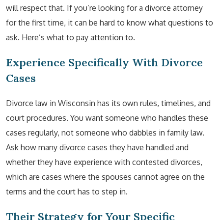
will respect that. If you’re looking for a divorce attorney
for the first time, it can be hard to know what questions to
ask. Here’s what to pay attention to.
Experience Specifically With Divorce
Cases
Divorce law in Wisconsin has its own rules, timelines, and
court procedures. You want someone who handles these
cases regularly, not someone who dabbles in family law.
Ask how many divorce cases they have handled and
whether they have experience with contested divorces,
which are cases where the spouses cannot agree on the
terms and the court has to step in.
Their Strategy for Your Specific