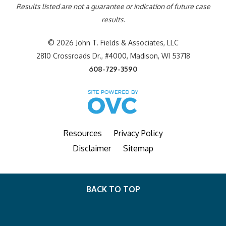
Results listed are not a guarantee or indication of future case
results.
© 2026 John T. Fields & Associates, LLC
2810 Crossroads Dr., #4000, Madison, WI 53718
608-729-3590
Resources
Privacy Policy
Disclaimer
Sitemap
BACK TO TOP