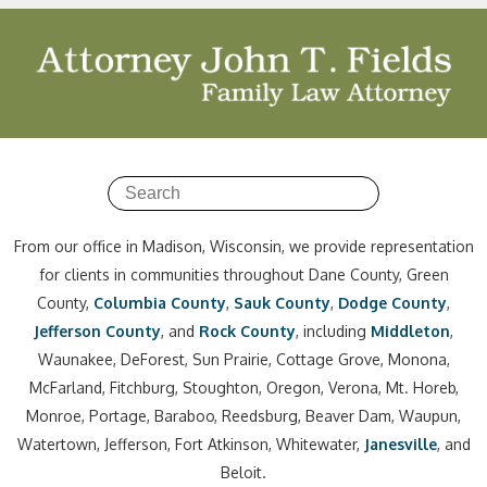
From our office in Madison, Wisconsin, we provide representation
for clients in communities throughout Dane County, Green
County,
Columbia County
,
Sauk County
,
Dodge County
,
Jefferson County
, and
Rock County
, including
Middleton
,
Waunakee, DeForest, Sun Prairie, Cottage Grove, Monona,
McFarland, Fitchburg, Stoughton, Oregon, Verona, Mt. Horeb,
Monroe, Portage, Baraboo, Reedsburg, Beaver Dam, Waupun,
Watertown, Jefferson, Fort Atkinson, Whitewater,
Janesville
, and
Beloit.