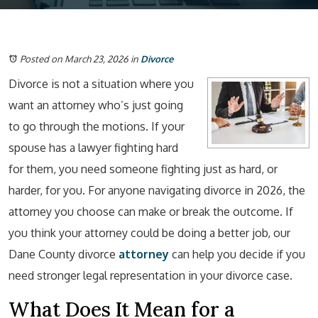
Posted on March 23, 2026
in
Divorce
Divorce is not a situation where you
want an attorney who’s just going
to go through the motions. If your
spouse has a lawyer fighting hard
for them, you need someone fighting just as hard, or
harder, for you. For anyone navigating divorce in 2026, the
attorney you choose can make or break the outcome. If
you think your attorney could be doing a better job, our
Dane County divorce
attorney
can help you decide if you
need stronger legal representation in your divorce case.
What Does It Mean for a