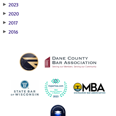
▶
2023
▶
2020
▶
2017
▶
2016