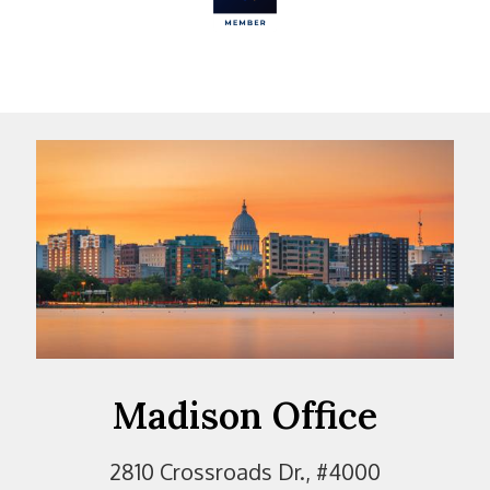
Madison Office
2810 Crossroads Dr., #4000