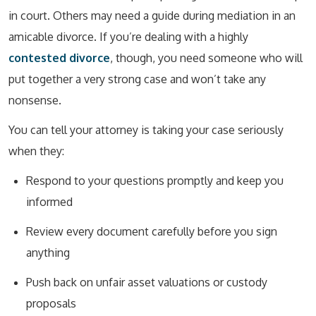
in court. Others may need a guide during mediation in an
amicable divorce. If you’re dealing with a highly
contested divorce
, though, you need someone who will
put together a very strong case and won’t take any
nonsense.
You can tell your attorney is taking your case seriously
when they:
Respond to your questions promptly and keep you
informed
Review every document carefully before you sign
anything
Push back on unfair asset valuations or custody
proposals