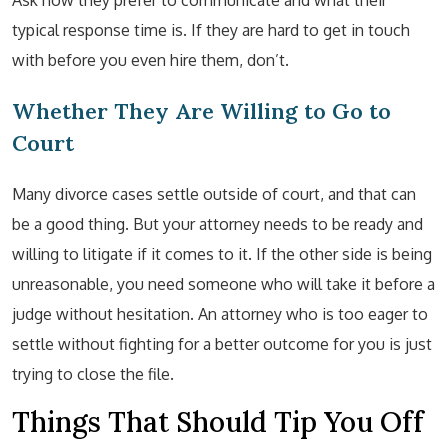
Ask how they prefer to communicate and what their
typical response time is. If they are hard to get in touch
with before you even hire them, don’t.
Whether They Are Willing to Go to
Court
Many divorce cases settle outside of court, and that can
be a good thing. But your attorney needs to be ready and
willing to litigate if it comes to it. If the other side is being
unreasonable, you need someone who will take it before a
judge without hesitation. An attorney who is too eager to
settle without fighting for a better outcome for you is just
trying to close the file.
Things That Should Tip You Off