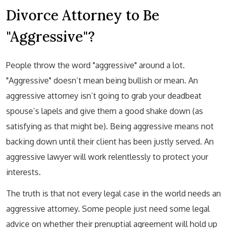
Divorce Attorney to Be
"Aggressive"?
People throw the word "aggressive" around a lot.
"Aggressive" doesn’t mean being bullish or mean. An
aggressive attorney isn’t going to grab your deadbeat
spouse’s lapels and give them a good shake down (as
satisfying as that might be). Being aggressive means not
backing down until their client has been justly served. An
aggressive lawyer will work relentlessly to protect your
interests.
The truth is that not every legal case in the world needs an
aggressive attorney. Some people just need some legal
advice on whether their prenuptial agreement will hold up