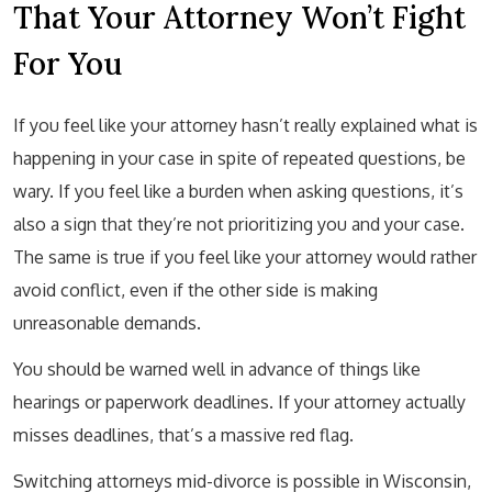
That Your Attorney Won’t Fight
For You
If you feel like your attorney hasn’t really explained what is
happening in your case in spite of repeated questions, be
wary. If you feel like a burden when asking questions, it’s
also a sign that they’re not prioritizing you and your case.
The same is true if you feel like your attorney would rather
avoid conflict, even if the other side is making
unreasonable demands.
You should be warned well in advance of things like
hearings or paperwork deadlines. If your attorney actually
misses deadlines, that’s a massive red flag.
Switching attorneys mid-divorce is possible in Wisconsin,