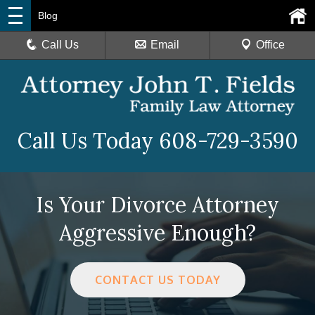
Blog
Call Us
Email
Office
Call Us Today
608-729-3590
Is Your Divorce Attorney
Aggressive Enough?
CONTACT US TODAY