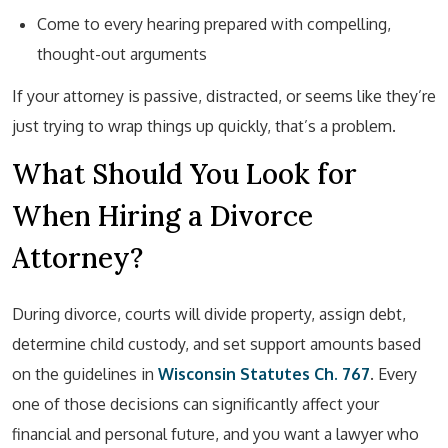
Come to every hearing prepared with compelling,
thought-out arguments
If your attorney is passive, distracted, or seems like they’re
just trying to wrap things up quickly, that’s a problem.
What Should You Look for
When Hiring a Divorce
Attorney?
During divorce, courts will divide property, assign debt,
determine child custody, and set support amounts based
on the guidelines in
Wisconsin Statutes Ch. 767
. Every
one of those decisions can significantly affect your
financial and personal future, and you want a lawyer who