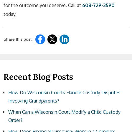
for the outcome you deserve. Call at
608-729-3590
today.
Share this post:
Recent Blog Posts
How Do Wisconsin Courts Handle Custody Disputes
Involving Grandparents?
When Can a Wisconsin Court Modify a Child Custody
Order?
How Does Financial Discovery Work in a Complex