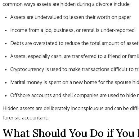
common ways assets are hidden during a divorce include:
Assets are undervalued to lessen their worth on paper
Income from a job, business, or rental is under-reported
Debts are overstated to reduce the total amount of asset
Assets, especially cash, are transferred to a friend or fami
Cryptocurrency is used to make transactions difficult to t
Marital money is spent on a new home for the spouse hid
Offshore accounts and shell companies are used to hide m
Hidden assets are deliberately inconspicuous and can be diff
forensic accountant.
What Should You Do if You 