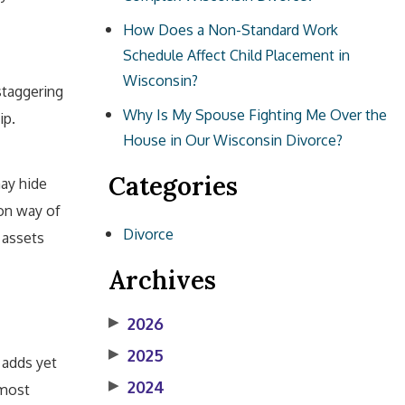
How Does a Non-Standard Work
Schedule Affect Child Placement in
Wisconsin?
staggering
Why Is My Spouse Fighting Me Over the
ip.
House in Our Wisconsin Divorce?
Categories
may hide
mon way of
Divorce
 assets
Archives
▶
2026
▶
2025
 adds yet
▶
2024
 most