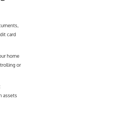
ocuments,
dit card
your home
rolling or
c
n assets