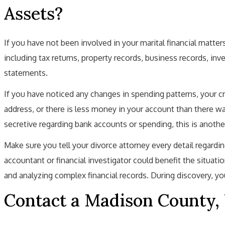
Assets?
If you have not been involved in your marital financial matters
including tax returns, property records, business records, inv
statements.
If you have noticed any changes in spending patterns, your c
address, or there is less money in your account than there wa
secretive regarding bank accounts or spending, this is anothe
Make sure you tell your divorce attorney every detail regardi
accountant or financial investigator could benefit the situat
and analyzing complex financial records. During discovery, you
Contact a Madison County,