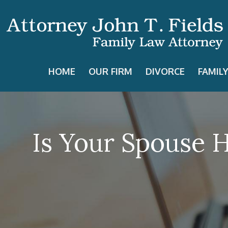
HOME
OUR FIRM
DIVORCE
FAMIL
Is Your Spouse 