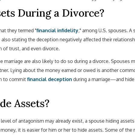
ts During a Divorce?
at they termed "
financial infidelity
," among U.S. spouses. A 
also stating the deception negatively affected their relationsh
 of trust, and even divorce.
he marriage are also likely to do so during a divorce. Spouses 
partner. Lying about the money earned or owed is another com
en to commit
financial deception
during a marriage—and hide
de Assets?
 level of antagonism may already exist, a spouse hiding assets
oney, it is easier for him or her to hide assets. Some of the