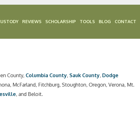
CUSTODY
REVIEWS
SCHOLARSHIP
TOOLS
BLOG
CONTACT
een County,
Columbia County
,
Sauk County
,
Dodge
nona, McFarland, Fitchburg, Stoughton, Oregon, Verona, Mt.
esville
, and Beloit.