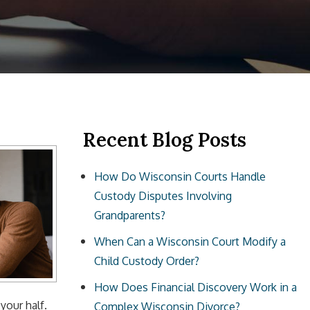
Recent Blog Posts
How Do Wisconsin Courts Handle
Custody Disputes Involving
Grandparents?
When Can a Wisconsin Court Modify a
Child Custody Order?
How Does Financial Discovery Work in a
 your half.
Complex Wisconsin Divorce?