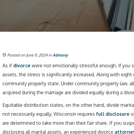
Posted on June 11, 2024
in
Alimony
As if
divorce
were not emotionally stressful enough, if you s
assets, the stress is significantly increased. Along with eight
community property state. Under community property law, all
acquired during the marriage are divided equally during a divo
Equitable distribution states, on the other hand, divide marita
not necessarily equally. Wisconsin requires
full disclosure
of
are determined to take more than their fair share. If you sus
disclosing all marital assets, an experienced divorce
attorne