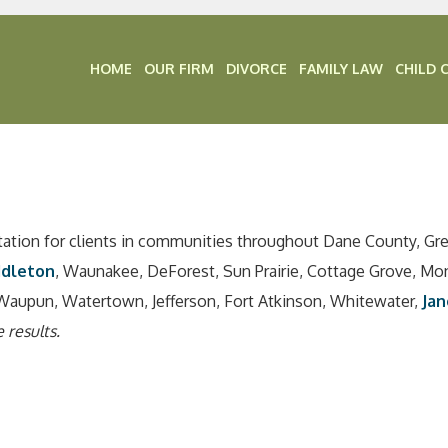
HOME
OUR FIRM
DIVORCE
FAMILY LAW
CHILD 
tation for clients in communities throughout Dane County, Gr
ddleton
, Waunakee, DeForest, Sun Prairie, Cottage Grove, Mo
Waupun, Watertown, Jefferson, Fort Atkinson, Whitewater,
Jan
 results.