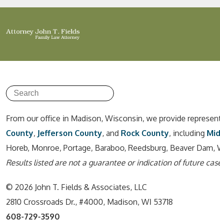
From our office in Madison, Wisconsin, we provide represen
County
,
Jefferson County
, and
Rock County
, including
Mi
Horeb, Monroe, Portage, Baraboo, Reedsburg, Beaver Dam, 
Results listed are not a guarantee or indication of future case
© 2026 John T. Fields & Associates, LLC
2810 Crossroads Dr., #4000, Madison, WI 53718
608-729-3590