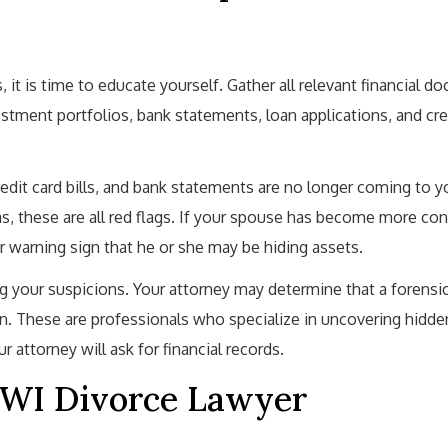
, it is time to educate yourself. Gather all relevant financial d
estment portfolios, bank statements, loan applications, and cre
redit card bills, and bank statements are no longer coming to 
s, these are all red flags. If your spouse has become more cont
r warning sign that he or she may be hiding assets.
ng your suspicions. Your attorney may determine that a forensi
ion. These are professionals who specialize in uncovering hidde
r attorney will ask for financial records.
 WI Divorce Lawyer