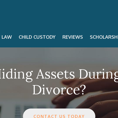
Y LAW
CHILD CUSTODY
REVIEWS
SCHOLARSH
Hiding Assets Durin
Divorce?
CONTACT US TODAY