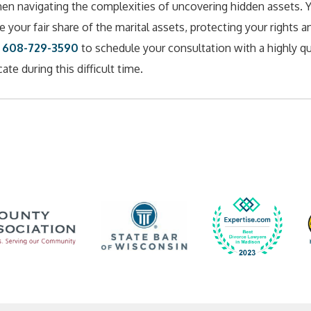
when navigating the complexities of uncovering hidden assets. 
 your fair share of the marital assets, protecting your rights a
t
608-729-3590
to schedule your consultation with a highly qu
te during this difficult time.