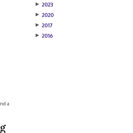
▶
2023
▶
2020
▶
2017
▶
2016
and a
ng