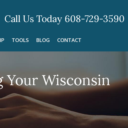
Call Us Today
608-729-3590
IP
TOOLS
BLOG
CONTACT
g Your Wisconsin