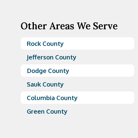
Other Areas We Serve
Rock County
Jefferson County
Dodge County
Sauk County
Columbia County
Green County