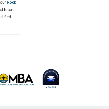
Your
Rock
nd future
alified