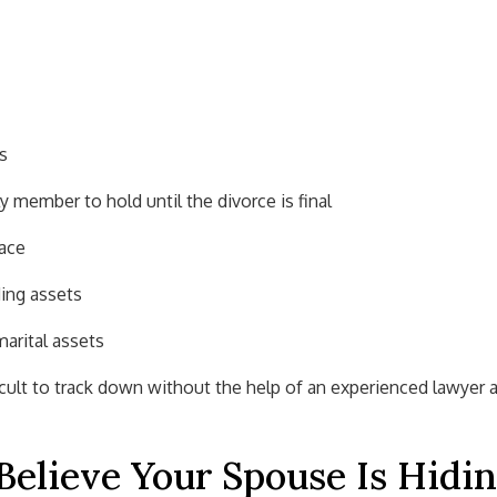
s
ly member to hold until the divorce is final
race
ing assets
arital assets
icult to track down without the help of an experienced lawyer 
Believe Your Spouse Is Hidi