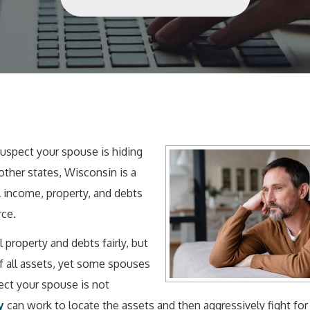
uspect your spouse is hiding
 other states, Wisconsin is a
 income, property, and debts
rce.
l property and debts fairly, but
 all assets, yet some spouses
pect your spouse is not
y
can work to locate the assets and then aggressively fight for