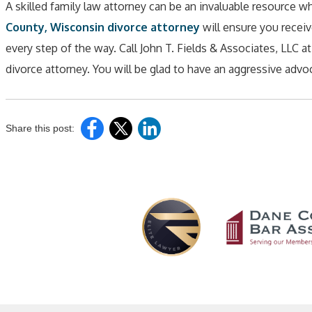
A skilled family law attorney can be an invaluable resource 
County, Wisconsin divorce attorney
will ensure you receive
every step of the way. Call John T. Fields & Associates, LLC a
divorce attorney. You will be glad to have an aggressive advoca
Share this post: