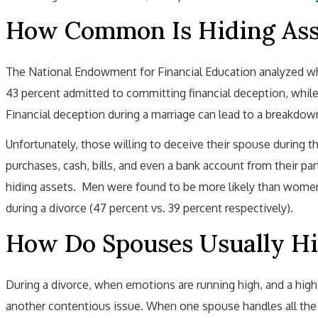
How Common Is Hiding Asse
The National Endowment for Financial Education analyzed wh
43 percent admitted to committing financial deception, while 
Financial deception during a marriage can lead to a breakdown
Unfortunately, those willing to deceive their spouse during t
purchases, cash, bills, and even a bank account from their 
hiding assets. Men were found to be more likely than wom
during a divorce (47 percent vs. 39 percent respectively).
How Do Spouses Usually Hi
During a divorce, when emotions are running high, and a high
another contentious issue. When one spouse handles all the m