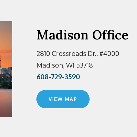
Madison Office
2810 Crossroads Dr., #4000
Madison, WI 53718
608-729-3590
VIEW MAP