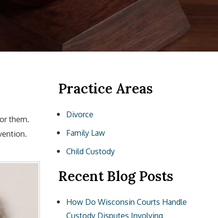
Practice Areas
Divorce
for them.
Family Law
vention.
Child Custody
Recent Blog Posts
How Do Wisconsin Courts Handle
Custody Disputes Involving