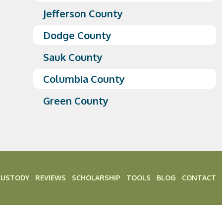
Jefferson County
Dodge County
Sauk County
Columbia County
Green County
CUSTODY
REVIEWS
SCHOLARSHIP
TOOLS
BLOG
CONTACT