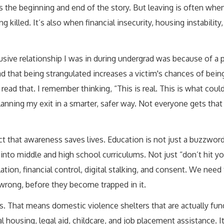
t’s the beginning and end of the story. But leaving is often whe
 killed. It’s also when financial insecurity, housing instability,
busive relationship I was in during undergrad was because of a 
d that being strangulated increases a victim's chances of being
ad that. I remember thinking, “This is real. This is what coul
planning my exit in a smarter, safer way. Not everyone gets th
 that awareness saves lives. Education is not just a buzzword 
 into middle and high school curriculums. Not just “don’t hit yo
tion, financial control, digital stalking, and consent. We need 
rong, before they become trapped in it.
s. That means domestic violence shelters that are actually fu
 housing, legal aid, childcare, and job placement assistance. 