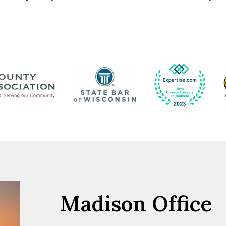
Madison Office