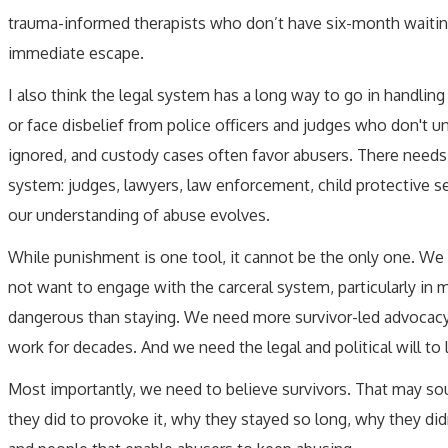
trauma-informed therapists who don’t have six-month waiting l
immediate escape.
I also think the legal system has a long way to go in handlin
or face disbelief from police officers and judges who don't 
ignored, and custody cases often favor abusers. There needs t
system: judges, lawyers, law enforcement, child protective s
our understanding of abuse evolves.
While punishment is one tool, it cannot be the only one. We 
not want to engage with the carceral system, particularly in
dangerous than staying. We need more survivor-led advocacy.
work for decades. And we need the legal and political will to 
Most importantly, we need to believe survivors. That may soun
they did to provoke it, why they stayed so long, why they di