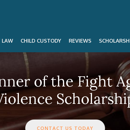
Y LAW
CHILD CUSTODY
REVIEWS
SCHOLARSH
nner of the Fight A
Violence Scholarshi
CONTACT US TODAY