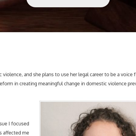
 violence, and she plans to use her legal career to be a voice 
eform in creating meaningful change in domestic violence pre
ssue I focused
as affected me