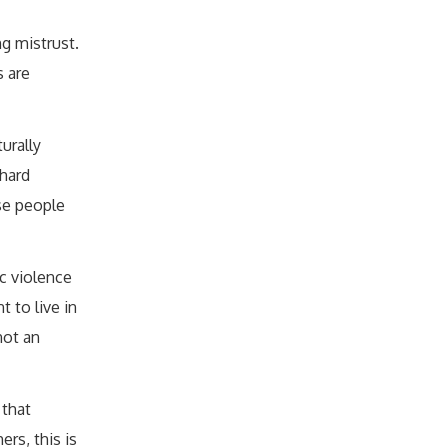
ng mistrust.
 are
turally
hard
se people
c violence
 to live in
not an
 that
rs, this is