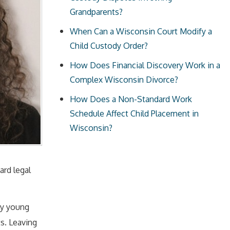
Grandparents?
When Can a Wisconsin Court Modify a
Child Custody Order?
How Does Financial Discovery Work in a
Complex Wisconsin Divorce?
How Does a Non-Standard Work
Schedule Affect Child Placement in
Wisconsin?
ard legal
ly young
s. Leaving