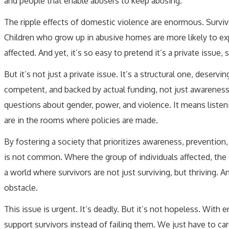
and people that enable abusers to keep abusing.
The ripple effects of domestic violence are enormous. Survivor
Children who grow up in abusive homes are more likely to 
affected. And yet, it’s so easy to pretend it’s a private issu
But it’s not just a private issue. It’s a structural one, deservi
competent, and backed by actual funding, not just awarenes
questions about gender, power, and violence. It means listen
are in the rooms where policies are made.
By fostering a society that prioritizes awareness, preventio
is not common. Where the group of individuals affected, the g
a world where survivors are not just surviving, but thriving. 
obstacle.
This issue is urgent. It’s deadly. But it’s not hopeless. Wi
support survivors instead of failing them. We just have to car