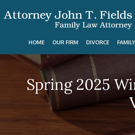
HOME
OUR FIRM
DIVORCE
FAMIL
Spring 2025 Wi