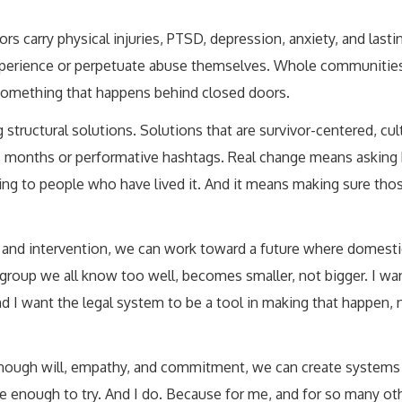
s carry physical injuries, PTSD, depression, anxiety, and lasti
experience or perpetuate abuse themselves. Whole communities
e, something that happens behind closed doors.
ng structural solutions. Solutions that are survivor-centered, cul
s months or performative hashtags. Real change means asking 
ing to people who have lived it. And it means making sure tho
n, and intervention, we can work toward a future where domesti
roup we all know too well, becomes smaller, not bigger. I want
And I want the legal system to be a tool in making that happen, 
th enough will, empathy, and commitment, we can create systems
e enough to try. And I do. Because for me, and for so many othe