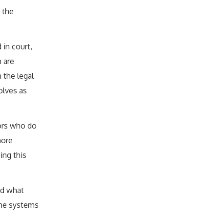
 the
 in court,
 are
 the legal
olves as
vors who do
more
ing this
ed what
the systems