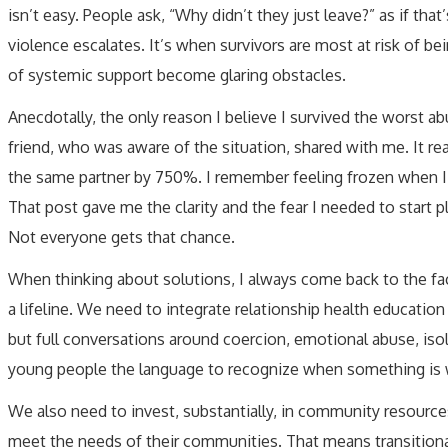
isn’t easy. People ask, “Why didn’t they just leave?” as if tha
violence escalates. It’s when survivors are most at risk of being
of systemic support become glaring obstacles.
Anecdotally, the only reason I believe I survived the worst a
friend, who was aware of the situation, shared with me. It rea
the same partner by 750%. I remember feeling frozen when I re
That post gave me the clarity and the fear I needed to start 
Not everyone gets that chance.
When thinking about solutions, I always come back to the fact
a lifeline. We need to integrate relationship health education
but full conversations around coercion, emotional abuse, isola
young people the language to recognize when something is w
We also need to invest, substantially, in community resource
meet the needs of their communities. That means transitional