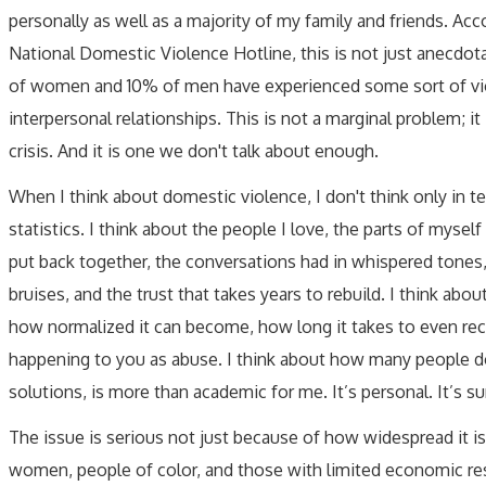
personally as well as a majority of my family and friends. Acc
National Domestic Violence Hotline, this is not just anecdot
of women and 10% of men have experienced some sort of vio
interpersonal relationships. This is not a marginal problem; it 
crisis. And it is one we don't talk about enough.
When I think about domestic violence, I don't think only in t
statistics. I think about the people I love, the parts of myself 
put back together, the conversations had in whispered tones
bruises, and the trust that takes years to rebuild. I think abou
how normalized it can become, how long it takes to even re
happening to you as abuse. I think about how many people do
solutions, is more than academic for me. It’s personal. It’s sur
The issue is serious not just because of how widespread it is
women, people of color, and those with limited economic reso