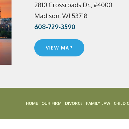
2810 Crossroads Dr., #4000
Madison, WI 53718
608-729-3590
VIEW MAP
HOME
OUR FIRM
DIVORCE
FAMILY LAW
CHILD 