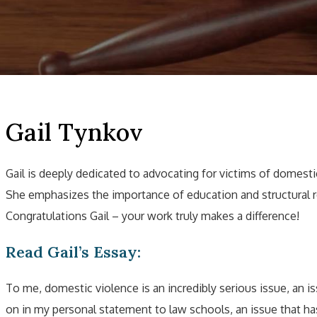
Gail Tynkov
Gail is deeply dedicated to advocating for victims of domestic
She emphasizes the importance of education and structural r
Congratulations Gail – your work truly makes a difference!
Read Gail’s Essay:
To me, domestic violence is an incredibly serious issue, an i
on in my personal statement to law schools, an issue that h