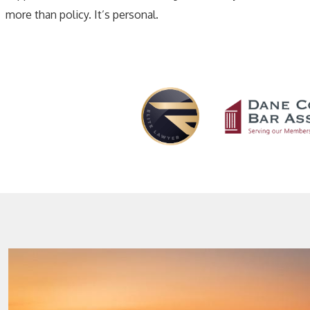
more than policy. It’s personal.