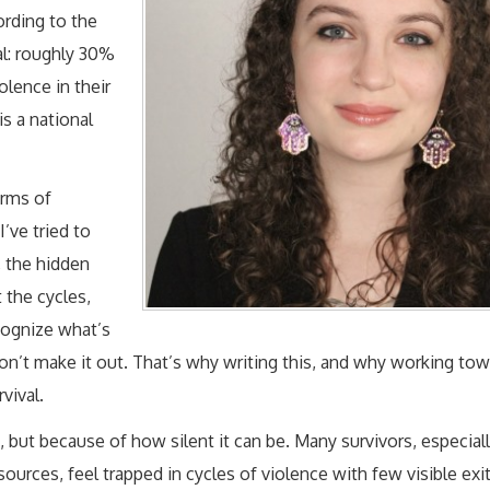
ording to the
al: roughly 30%
lence in their
is a national
erms of
I’ve tried to
, the hidden
t the cycles,
cognize what’s
n’t make it out. That’s why writing this, and why working tow
vival.
, but because of how silent it can be. Many survivors, especial
urces, feel trapped in cycles of violence with few visible exit