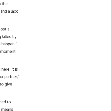
n the
 and a lack
post a
 killed by
d happen.”
at moment.
here; it is
ur partner,”
to give
nded to
It means