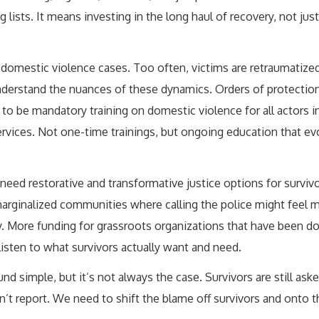
ists. It means investing in the long haul of recovery, not just
g domestic violence cases. Too often, victims are retraumatized
understand the nuances of these dynamics. Orders of protection
o be mandatory training on domestic violence for all actors in
ervices. Not one-time trainings, but ongoing education that ev
need restorative and transformative justice options for survi
 marginalized communities where calling the police might feel 
 More funding for grassroots organizations that have been do
listen to what survivors actually want and need.
d simple, but it’s not always the case. Survivors are still ask
dn’t report. We need to shift the blame off survivors and onto 