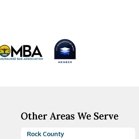
Other Areas We Serve
Rock County