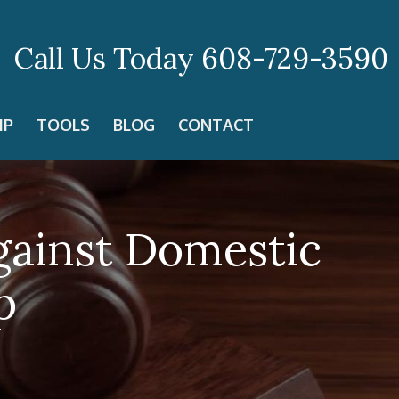
Call Us Today
608-729-3590
IP
TOOLS
BLOG
CONTACT
gainst Domestic
p